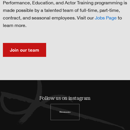
Performance, Education, and Actor Training programming is
made possible by a talented team of full-time, part-time,
contract, and seasonal employees. Visit our
Jobs Page
to
learn more.
Join our team
Follow us on instagram
@shakeandco