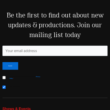
Be the first to find out about new
updates & productions. Join our
mailing list today
Fields marked with an <span class="ninja-forms-req-symbol">*</span> are required
I have read and agree to Shakespeare & Co’s
Privacy
Policy
*
Sign me up for the
newsletter!
Shows & Events