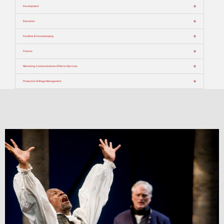
Development
Education
Facilities & Housekeeping
Finance
Marketing, Communications & Patron Services
Production & Stage Management