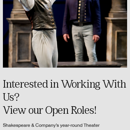
Interested in Working With
Us?
View our Open Roles!
Shakespeare & Company’s year-round Theater