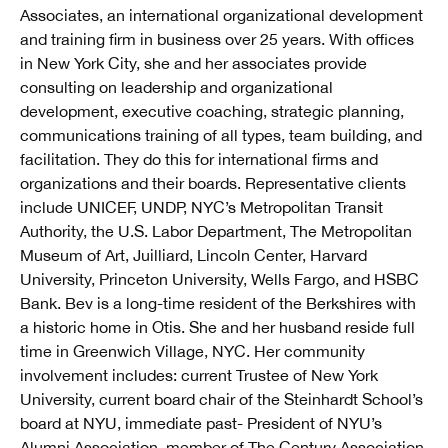
Associates, an international organizational development
and training firm in business over 25 years. With offices
in New York City, she and her associates provide
consulting on leadership and organizational
development, executive coaching, strategic planning,
communications training of all types, team building, and
facilitation. They do this for international firms and
organizations and their boards. Representative clients
include UNICEF, UNDP, NYC’s Metropolitan Transit
Authority, the U.S. Labor Department, The Metropolitan
Museum of Art, Juilliard, Lincoln Center, Harvard
University, Princeton University, Wells Fargo, and HSBC
Bank. Bev is a long-time resident of the Berkshires with
a historic home in Otis. She and her husband reside full
time in Greenwich Village, NYC. Her community
involvement includes: current Trustee of New York
University, current board chair of the Steinhardt School’s
board at NYU, immediate past- President of NYU’s
Alumni Association, member of The Century Association