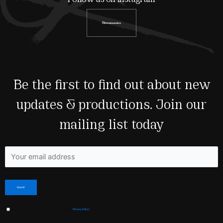
@shakeandco
Be the first to find out about new
updates & productions. Join our
mailing list today
Fields marked with an <span class="ninja-forms-req-symbol">*</span> are required
I have read and agree to Shakespeare & Co’s
Privacy Policy
*