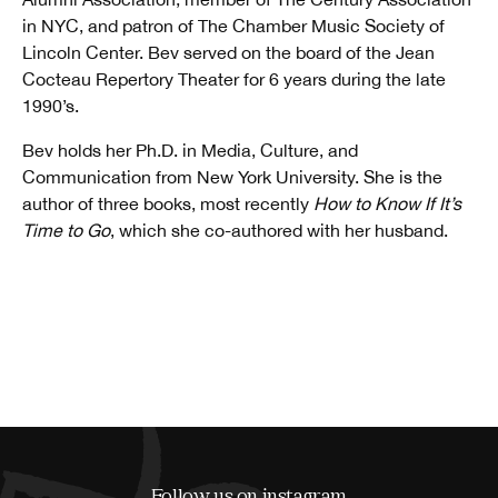
in NYC, and patron of The Chamber Music Society of
Lincoln Center. Bev served on the board of the Jean
Cocteau Repertory Theater for 6 years during the late
1990’s.
Bev holds her Ph.D. in Media, Culture, and
Communication from New York University. She is the
author of three books, most recently
How to Know If It’s
Time to Go
, which she co-authored with her husband.
Follow us on instagram