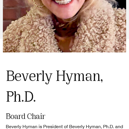
Beverly Hyman,
Ph.D.
Board Chair
Beverly Hyman is President of Beverly Hyman, Ph.D. and