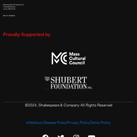
Shakespeare & Company Inc.
70 Kemble Street,
Lenox, MA 01240
EIN: 04-2666826
Proudly Supported by
©2024, Shakespeare & Company All Rights Reserved
Infectious Disease Policy
Privacy Policy
Terms Policy
F
T
I
Y