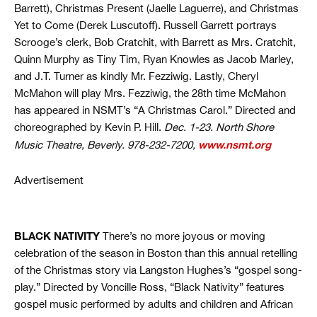
Barrett), Christmas Present (Jaelle Laguerre), and Christmas
Yet to Come (Derek Luscutoff). Russell Garrett portrays
Scrooge’s clerk, Bob Cratchit, with Barrett as Mrs. Cratchit,
Quinn Murphy as Tiny Tim, Ryan Knowles as Jacob Marley,
and J.T. Turner as kindly Mr. Fezziwig. Lastly, Cheryl
McMahon will play Mrs. Fezziwig, the 28th time McMahon
has appeared in NSMT’s “A Christmas Carol.” Directed and
choreographed by Kevin P. Hill.
Dec. 1-23. North Shore
www.nsmt.org
Music Theatre, Beverly. 978-232-7200,
Advertisement
BLACK NATIVITY
There’s no more joyous or moving
celebration of the season in Boston than this annual retelling
of the Christmas story via Langston Hughes’s “gospel song-
play.” Directed by Voncille Ross, “Black Nativity” features
gospel music performed by adults and children and African