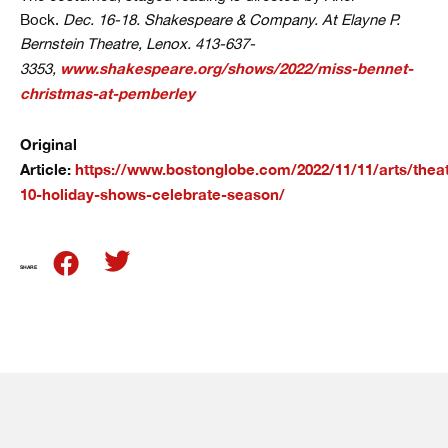
Bock.
Dec. 16-18. Shakespeare & Company. At Elayne P.
Bernstein Theatre, Lenox. 413-637-
www.shakespeare.org/shows/2022/miss-bennet-
3353,
christmas-at-pemberley
Original
Article:
https://www.bostonglobe.com/2022/11/11/arts/thea
10-holiday-shows-celebrate-season/
SHARE