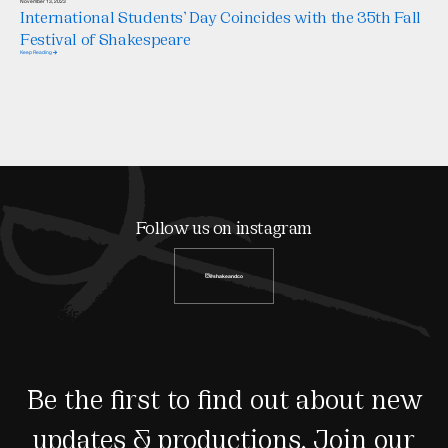
November 13, 2023
International Students’ Day Coincides with the 35th Fall
Festival of Shakespeare
Keep Reading
Follow us on instagram
@shakeandco
Be the first to find out about new
updates & productions. Join our