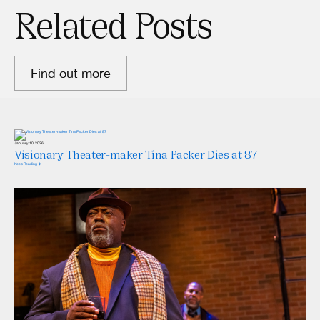
Related Posts
Find out more
January 10, 2026
Visionary Theater-maker Tina Packer Dies at 87
Keep Reading