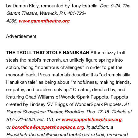
by Damon Kiely, remounted by Tony Estrella.
Dec. 9-24. The
Gamm Theatre, Warwick, R.I. 401-723-
www.gammtheatre.org
4266,
Advertisement
THE TROLL THAT STOLE HANUKKAH
After a fuzzy troll
steals the rabbi’s menorah, an unlikely figure springs into
action, facing “monstrous challenges” in order to get the
menorah back. Press materials describe this “extremely silly
Hanukkah tale” as being about “mindfulness, making friends,
empathy, and problem solving.” Created, directed by, and
featuring Chad Williams of WonderSpark Puppets. Puppets
created by Lindsey ‘Z.’ Briggs of WonderSpark Puppets.
At
Puppet Showplace Theater, Brookline. Dec. 17-18. Tickets at
www.puppetshowplace.org
617-731-6400, ext. 101, or
,
boxoffice@puppetshowplace.org
or
. In addition, a
Hanukkah-themed illuminated mobile art exhibit, presented