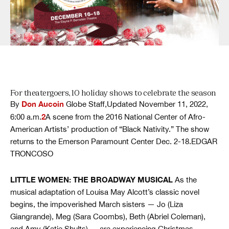
For theatergoers, 10 holiday shows to celebrate the season
Don Aucoin
By
Globe Staff,Updated November 11, 2022,
2
6:00 a.m.
A scene from the 2016 National Center of Afro-
American Artists’ production of “Black Nativity.” The show
returns to the Emerson Paramount Center Dec. 2-18.EDGAR
TRONCOSO
LITTLE WOMEN: THE BROADWAY MUSICAL
As the
musical adaptation of Louisa May Alcott’s classic novel
begins, the impoverished March sisters — Jo (Liza
Giangrande), Meg (Sara Coombs), Beth (Abriel Coleman),
and Amy (Katie Shults) — are experiencing Christmas