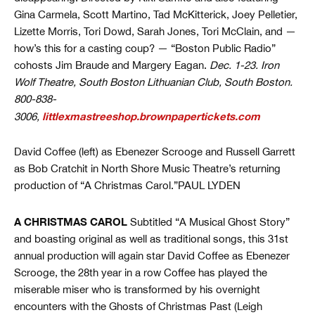
Gina Carmela, Scott Martino, Tad McKitterick, Joey Pelletier,
Lizette Morris, Tori Dowd, Sarah Jones, Tori McClain, and —
how’s this for a casting coup? — “Boston Public Radio”
cohosts Jim Braude and Margery Eagan.
Dec. 1-23. Iron
Wolf Theatre, South Boston Lithuanian Club, South Boston.
800-838-
littlexmastreeshop.brownpapertickets.com
3006,
David Coffee (left) as Ebenezer Scrooge and Russell Garrett
as Bob Cratchit in North Shore Music Theatre’s returning
production of “A Christmas Carol.”PAUL LYDEN
A CHRISTMAS CAROL
Subtitled “A Musical Ghost Story”
and boasting original as well as traditional songs, this 31st
annual production will again star David Coffee as Ebenezer
Scrooge, the 28th year in a row Coffee has played the
miserable miser who is transformed by his overnight
encounters with the Ghosts of Christmas Past (Leigh