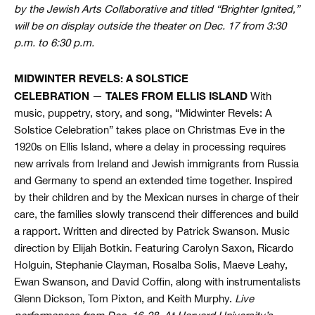
by the Jewish Arts Collaborative and titled “Brighter Ignited,”
will be on display outside the theater on Dec. 17 from 3:30
p.m. to 6:30 p.m.
MIDWINTER REVELS: A SOLSTICE
CELEBRATION
TALES FROM ELLIS ISLAND
—
With
music, puppetry, story, and song, “Midwinter Revels: A
Solstice Celebration” takes place on Christmas Eve in the
1920s on Ellis Island, where a delay in processing requires
new arrivals from Ireland and Jewish immigrants from Russia
and Germany to spend an extended time together. Inspired
by their children and by the Mexican nurses in charge of their
care, the families slowly transcend their differences and build
a rapport. Written and directed by Patrick Swanson. Music
direction by Elijah Botkin. Featuring Carolyn Saxon, Ricardo
Holguin, Stephanie Clayman, Rosalba Solis, Maeve Leahy,
Ewan Swanson, and David Coffin, along with instrumentalists
Glenn Dickson, Tom Pixton, and Keith Murphy.
Live