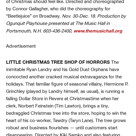
of Christmas should feel like. Directed and choreographed
by Connor Gallagher, who did the choreography for
“Beetlejuice” on Broadway.
Nov. 30-Dec. 18. Production by
Ogunquit Playhouse presented at The Music Hall in
www.themusichall.org
Portsmouth, N.H. 603-436-2400,
Advertisement
LITTLE CHRISTMAS TREE SHOP OF HORRORS
The
inimitable Ryan Landry and his Gold Dust Orphans have
concocted another cracked musical extravaganza for the
holidays. That familiar figure of seasonal villainy, Hermione P.
Grinchley (played by Landry himself, as usual), is running a
failing Dollar Store in Revere at Christmastime when her
clerk, Norbert Feinstein (Tim Lawton), brings a tiny,
bedraggled Christmas tree into the store, hoping to win the
heart of his co-worker, Tawdry (Taryn Lane). The tree grows
robust and business flourishes — until customers start
disappearing. Directed by Kiki Samko and also featuring