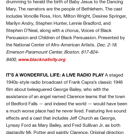
drumming to herald the birth of Baby Jesus to the Dancing
Mary. The narrators are the people of Bethlehem. The cast
includes Voncille Ross, Hon. Milton Wright, Desiree Springer,
Marilyn Andry, Stephen Hunter, Lennie Bradford, and
Stephen O’Neal, along with a chorus, Voices of Black
Persuasion and Children of Black Persuasion. Presented by
the National Center of Afro-American Artists.
Dec. 2-18.
Emerson Paramount Center, Boston. 617-824-
www.blacknativity.org
8400,
IT’S A WONDERFUL LIFE: A LIVE RADIO PLAY
A staged
1940s-style radio broadcast of Frank Capra’s classic 1946
film about beleaguered George Bailey, who with the
assistance of an angel named Clarence learns that the town
of Bedford Falls — and indeed the world — would have been
a much worse place had he never lived. Featuring live sound
effects and a cast that includes Jeff Church as George,
Lynsey Ford as Mary Bailey, and Fred Sullivan Jr. as both
dastardly Mr. Potter and saintly Clarence. Original direction