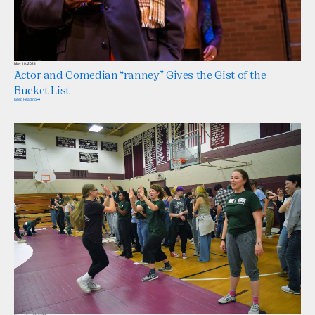
May 19, 2024
Actor and Comedian “ranney” Gives the Gist of the
Bucket List
Keep Reading