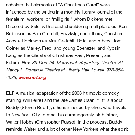
scholars that elements of “A Christmas Carol” were
influenced by the writing in a monthly literary journal of the
female millworkers, or “mill girls,” whom Dickens met.
Directed by Sale, with a cast shouldering multiple roles: Ken
Robinson as Bob Cratchit, Fezziwig, and others; Christina
Acosta Robinson as Mrs. Cratchit, Belle, and others; Tom
Coiner as Marley, Fred, and young Ebenezer; and Kyosin
Kang as the Ghosts of Christmas Past, Present, and
Future.
Nov. 30-Dec. 24. Merrimack Repertory Theatre. At
Nancy L. Donahue Theatre at Liberty Hall, Lowell. 978-654-
www.mrt.org
4678,
ELF
A musical adaptation of the 2003 hit movie comedy
starring Will Ferrell and the late James Caan, “Elf” is about
Buddy (Steven Booth), a human raised by elves who travels
to New York City to meet his curmudgeonly birth father,
Walter Hobbs (Christopher Russo). In the process, Buddy
reminds Walter and a lot of other New Yorkers what the spirit