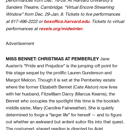
performances from Dec. 16-28. At Harvard University’s
Sanders Theatre, Cambridge. “Virtual Encore Streaming
Window” from Dec. 29-Jan. 8. Tickets to live performances
boxoffice.harvard.edu
at 617-496-2222 or
. Tickets to virtual
revels.org/midwinter
performances at
.
Advertisement
MISS BENNET: CHRISTMAS AT PEMBERLEY
Jane
Austen’s “Pride and Prejudice” is the jumping-off point for
this stage sequel by the prolific Lauren Gunderson and
Margot Melcon.
Though it is set at the Pemberley estate
where the former Elizabeth Bennet (Cate Alston) now lives
with her husband, Fitzwilliam Darcy (Marcus Kearns), the
Bennet who occupies the spotlight this time is the bookish
middle sister, Mary (Caroline Fairweather). She is quietly
determined to forge a “larger life” for herself — and to figure
out whether an awkward but ardent suitor fits into that quest.
The costumed, staged reading is directed by Ariel