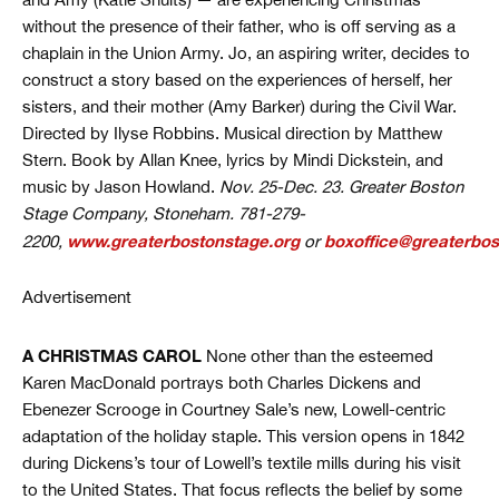
without the presence of their father, who is off serving as a
chaplain in the Union Army. Jo, an aspiring writer, decides to
construct a story based on the experiences of herself, her
sisters, and their mother (Amy Barker) during the Civil War.
Directed by Ilyse Robbins. Musical direction by Matthew
Stern. Book by Allan Knee, lyrics by Mindi Dickstein, and
music by Jason Howland.
Nov. 25-Dec. 23. Greater Boston
Stage Company, Stoneham. 781-279-
www.greaterbostonstage.org
boxoffice@greaterbos
2200,
or
Advertisement
A CHRISTMAS CAROL
None other than the esteemed
Karen MacDonald portrays both Charles Dickens and
Ebenezer Scrooge in Courtney Sale’s new, Lowell-centric
adaptation of the holiday staple. This version opens in 1842
during Dickens’s tour of Lowell’s textile mills during his visit
to the United States. That focus reflects the belief by some