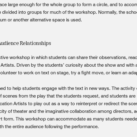
ace large enough for the whole group to form a circle, and to ac
 divided into groups for much of the workshop. Normally, the school
m or another alternative space is used.
Audience Relationships
ractive workshop in which students can share their observations, rea
Artists. Driven by the students’ curiosity about the show and with a
volunteer to work on text on stage, try a fight move, or learn an a
ed to help students engage with the text in new ways. The activity 
ef scenes from the play that the students request, and students are
ation Artists to play out as a way to reinterpret or redirect the s
city of theater and the imaginative collaboration among directors, 
he art form. This workshop can accommodate as many students need
ith the entire audience following the performance.