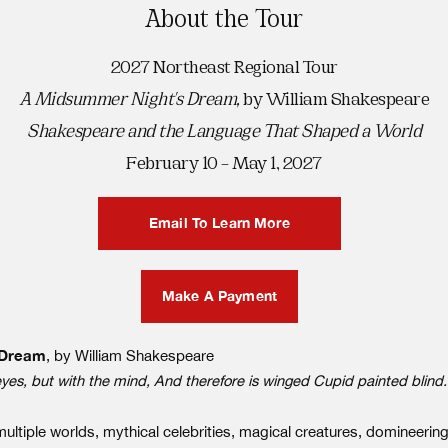
About the Tour
2027 Northeast Regional Tour
A Midsummer Night's Dream,
by William Shakespeare
Shakespeare and the Language That Shaped a World
February 10 – May 1, 2027
Email To Learn More
Make A Payment
 Dream
, by William Shakespeare
eyes, but with the mind, And therefore is winged Cupid painted blind
iple worlds, mythical celebrities, magical creatures, domineering