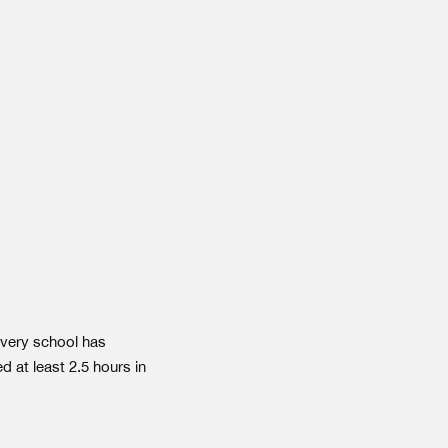
very school has
d at least 2.5 hours in