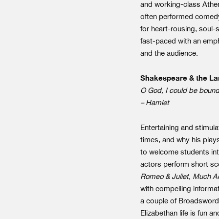
and working-class Athen
often performed comedy
for heart-rousing, soul-
fast-paced with an emph
and the audience.
Shakespeare & the La
O God, I could be bounde
– Hamlet
Entertaining and stimula
times, and why his play
to welcome students int
actors perform short sce
Romeo & Juliet
,
Much Ad
with compelling informa
a couple of Broadswords,
Elizabethan life is fun 