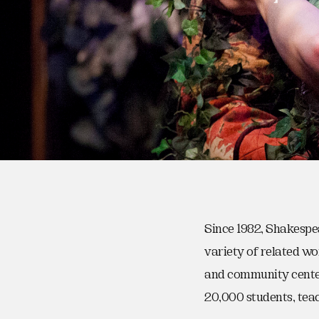
Since 1982, Shakespe
variety of related wo
and community center
20,000 students, tea