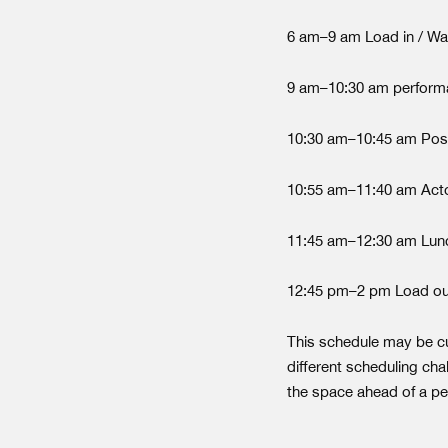
6 am–9 am Load in / Warm
9 am–10:30 am perform
10:30 am–10:45 am Po
10:55 am–11:40 am Act
11:45 am–12:30 am Lunc
12:45 pm–2 pm Load ou
This schedule may be c
different scheduling cha
the space ahead of a p