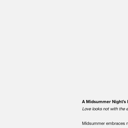
A Midsummer Night’s
Love looks not with the 
Midsummer embraces mult