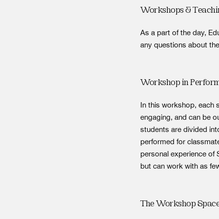
Workshops & Teachi
As a part of the day, E
any questions about the
Workshop in Perfor
In this workshop, each
engaging, and can be ou
students are divided in
performed for classmate
personal experience of 
but can work with as fe
The Workshop Spac