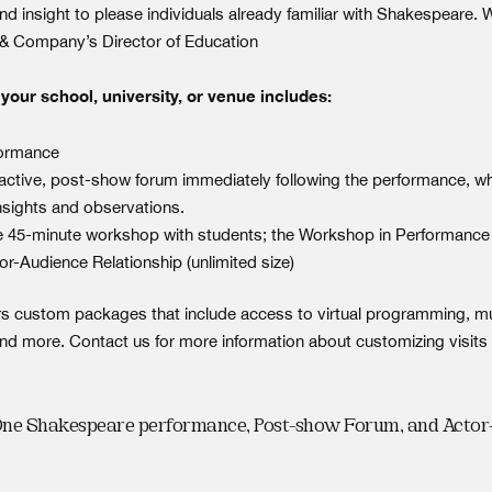
d insight to please individuals already familiar with Shakespeare. 
& Company’s Director of Education
our school, university, or venue includes:
formance
ractive, post-show forum immediately following the performance, wh
nsights and observations.
e 45-minute workshop with students; the Workshop in Performance 
or-Audience Relationship (unlimited size)
s custom packages that include access to virtual programming, mu
nd more. Contact us for more information about customizing visits 
One Shakespeare performance, Post-show Forum, and Acto