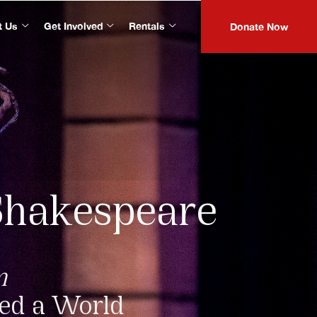
t Us
Get Involved
Rentals
Donate Now
Shakespeare
m
ped a World