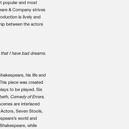
st popular and most
peare & Company strives
oduction is lively and
hip between the actors
t that I have bad dreams.
Shakespeare, his life and
 This piece was created
lays to be played. Six
beth
,
Comedy of Errors
,
scenes are interlaced
n Actors, Seven Stools,
kespeare’s world and
h Shakespeare, while