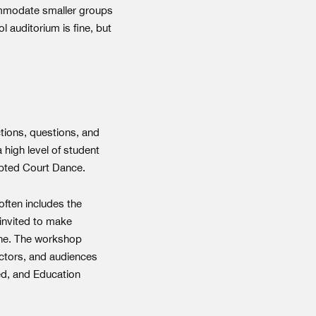
commodate smaller groups
 auditorium is fine, but
ctions, questions, and
 high level of student
dapted Court Dance.
often includes the
 invited to make
cene. The workshop
actors, and audiences
ed, and Education