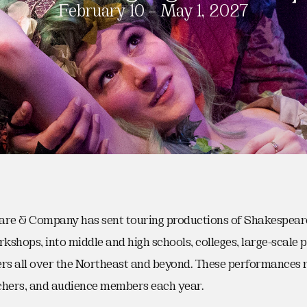
February 10 – May 1, 2027
are & Company has sent touring productions of Shakespeare’
rkshops, into middle and high schools, colleges, large-scale
s all over the Northeast and beyond. These performances 
chers, and audience members each year.