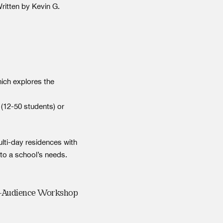
Written by Kevin G.
ich explores the
(12-50 students) or
lti-day residences with
to a school’s needs.
r-Audience Workshop