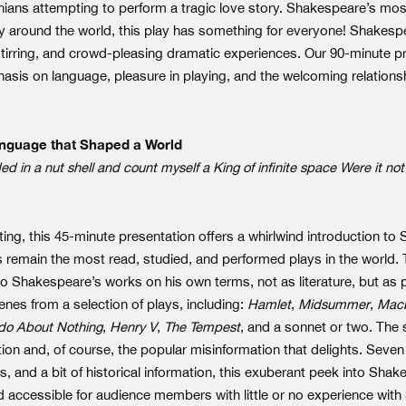
ians attempting to perform a tragic love story. Shakespeare’s mo
 around the world, this play has something for everyone! Shakes
stirring, and crowd-pleasing dramatic experiences. Our 90-minute pr
asis on language, pleasure in playing, and the welcoming relations
nguage that Shaped a World
d in a nut shell and count myself a King of infinite space Were it no
ting, this 45-minute presentation offers a whirlwind introduction to 
s remain the most read, studied, and performed plays in the world.
o Shakespeare’s works on his own terms, not as literature, but as p
nes from a selection of plays, including:
Hamlet
,
Midsummer
,
Mac
o About Nothing
,
Henry V
,
The Tempest
, and a sonnet or two. The 
tion and, of course, the popular misinformation that delights. Seve
 and a bit of historical information, this exuberant peek into Sha
and accessible for audience members with little or no experience wit