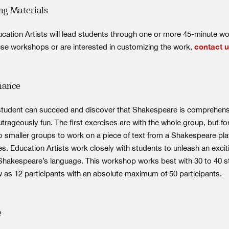
ng Materials
ducation Artists will lead students through one or more 45-minute w
se workshops or are interested in customizing the work,
contact 
mance
 student can succeed and discover that Shakespeare is comprehens
trageously fun. The first exercises are with the whole group, but f
to smaller groups to work on a piece of text from a Shakespeare pla
s. Education Artists work closely with students to unleash an exci
Shakespeare’s language. This workshop works best with 30 to 40 s
w as 12 participants with an absolute maximum of 50 participants.
e