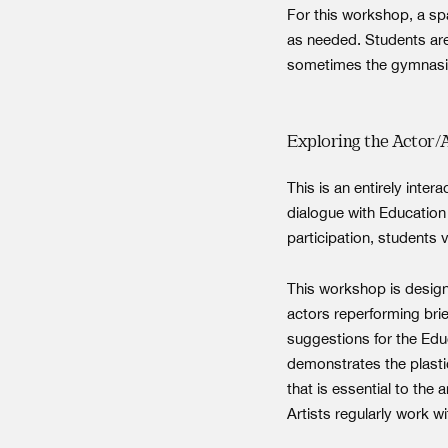
For this workshop, a sp
as needed. Students are
sometimes the gymnasiu
Exploring the Actor/
This is an entirely inte
dialogue with Education 
participation, students 
This workshop is design
actors reperforming bri
suggestions for the Educ
demonstrates the plasti
that is essential to t
Artists regularly work w