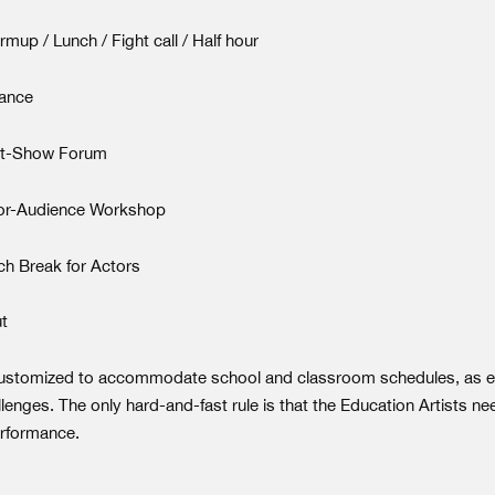
up / Lunch / Fight call / Half hour
ance
st-Show Forum
or-Audience Workshop
h Break for Actors
t
ustomized to accommodate school and classroom schedules, as e
llenges. The only hard-and-fast rule is that the Education Artists nee
erformance.