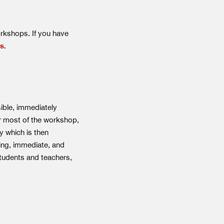
orkshops. If you have
us
.
ible, immediately
or most of the workshop,
y which is then
ting, immediate, and
tudents and teachers,