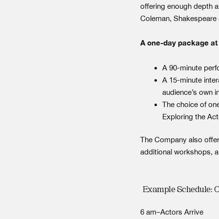
offering enough depth an
Coleman, Shakespeare 
A one-day package at y
A 90-minute per
A 15-minute inte
audience’s own i
The choice of on
Exploring the Act
The Company also offer
additional workshops, a
Example Schedule: 
6 am–Actors Arrive