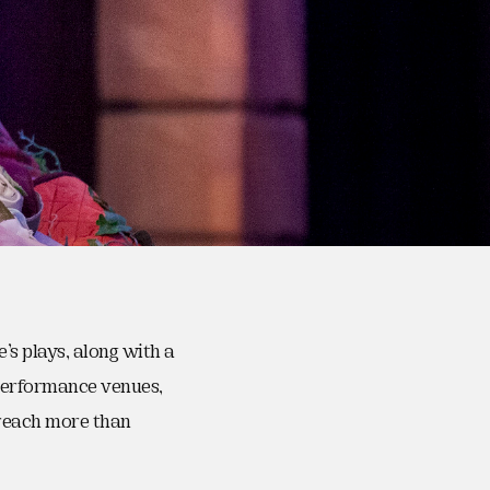
s plays, along with a
 performance venues,
reach more than