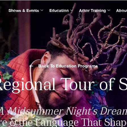
Shows & Events
Education
Actor Training
Abou
Back To Education Programs
Regional Tour of 
A Midsummer Night's Drea
e & the Language That Sha