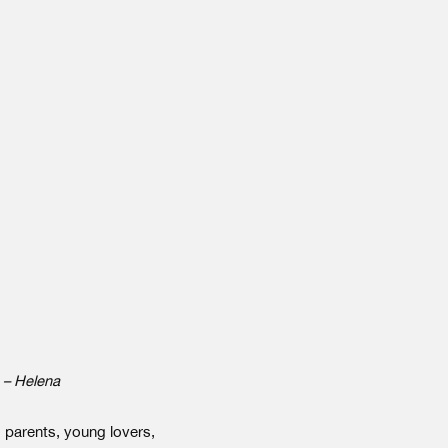
. – Helena
 parents, young lovers,