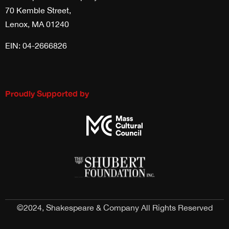
70 Kemble Street,
Lenox, MA 01240
EIN: 04-2666826
Proudly Supported by
©2024, Shakespeare & Company All Rights Reserved