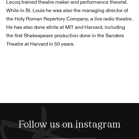
Lecoq trained theatre maker and performance theorist.
While in St. Louis he was also the managing director of
the Holy Roman Repertory Company, a live radio theatre.
He has also done stints at MIT and Harvard, including
the first Shakespeare production done in the Sanders
Theatre at Harvard in 50 years.
Follow us on instagram