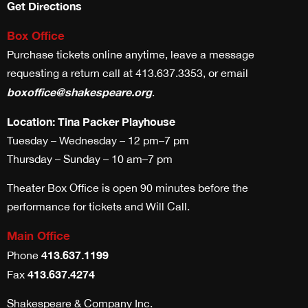
Get Directions
Box Office
Purchase tickets online anytime, leave a message
requesting a return call at 413.637.3353, or email
boxoffice@shakespeare.org
.
Location: Tina Packer Playhouse
Tuesday – Wednesday – 12 pm–7 pm
Thursday – Sunday – 10 am–7 pm
Theater Box Office is open 90 minutes before the
performance for tickets and Will Call.
Main Office
413.637.1199
Phone
413.637.4274
Fax
Shakespeare & Company Inc.