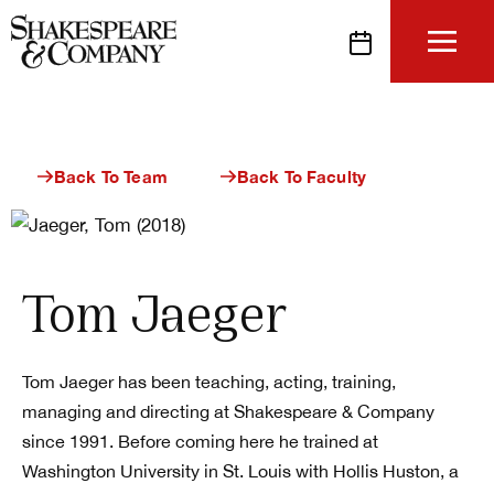
Skip
to
content
Back To Team
Back To Faculty
Tom Jaeger
Tom Jaeger has been teaching, acting, training,
managing and directing at Shakespeare & Company
since 1991. Before coming here he trained at
Washington University in St. Louis with Hollis Huston, a