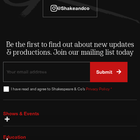
@shakeandco
Be the first to find out about new updates
& productions. Join our mailing list today
I have read and agree to Shakespeare & Co’s
Privacy Policy
*
Shows & Events
Special Shows
Plan Your Visit
Talks & Tours
Bring a Group
Ways to Save
Season Brochure & Playbill
Education
Education Artists