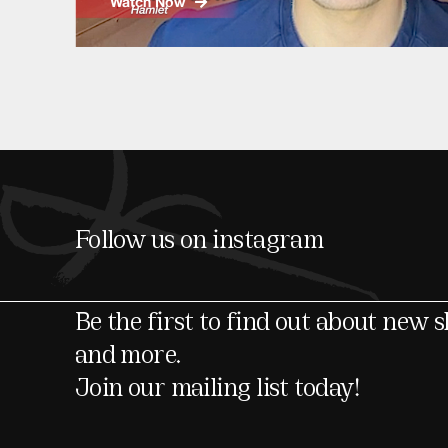
Watch Now
Follow us on instagram
Be the first to find out about new 
and more.
Join our mailing list today!