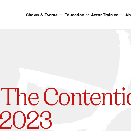
Shows & Events
Education
Actor Training
Ab
The Contenti
 | 2023