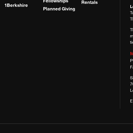
Fellowships
Rentals
1Berkshire
L
Planned Giving
T
T
T
m
t
M
P
F
S
7
L
E