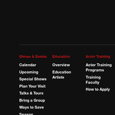
Shows & Events
Education
Actor Training
Calendar
Overview
Actor Training
Programs
Upcoming
Education
Artists
Training
Special Shows
Faculty
Plan Your Visit
How to Apply
Talks & Tours
Bring a Group
Ways to Save
Season