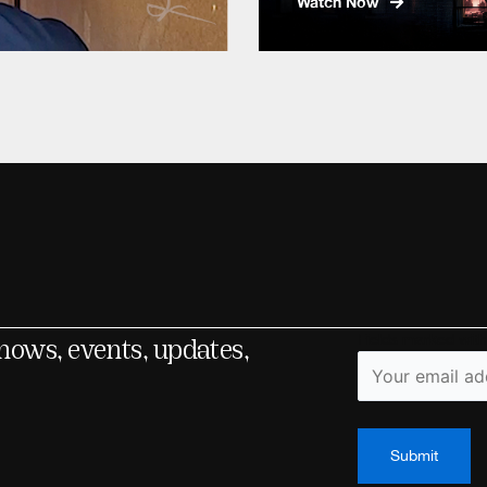
Watch Now
shows, events, updates,
Fields marked wit