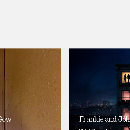
 Gow
Frankie and Joh