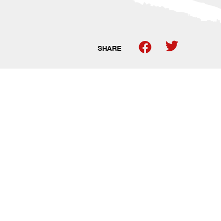
SHARE