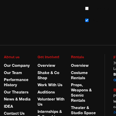
I have read 
Sign me up fo
About us
Get Involved
Rentals
F
7
Our Company
Overview
Overview
L
Our Team
Shake & Co
Costume
B
Shop
Rentals
Performance
G
History
Work With Us
Props,
B
Weapons &
Our Theaters
Auditions
Scenic
P
News & Media
Volunteer With
Rentals
l
Us
IDEA
c
Theater &
Internships &
b
Studio Space
Contact Us