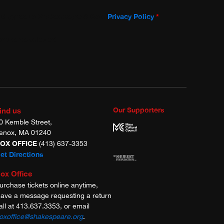
and agree to Shakespeare & Co’s
Privacy Policy
*
r the newsletter!
Our Supporters
ind us
0 Kemble Street,
enox, MA 01240
OX OFFICE
(413) 637-3353
et Directions
ox Office
urchase tickets online anytime,
eave a message requesting a return
all at 413.637.3353, or email
oxoffice@shakespeare.org
.