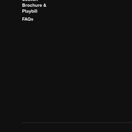
Brochure &
Playbill
FAQs