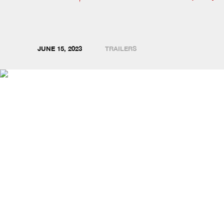
JUNE 15, 2023
TRAILERS