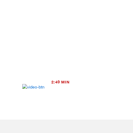
2:49 MIN
TRAILER – The Contention (Henr