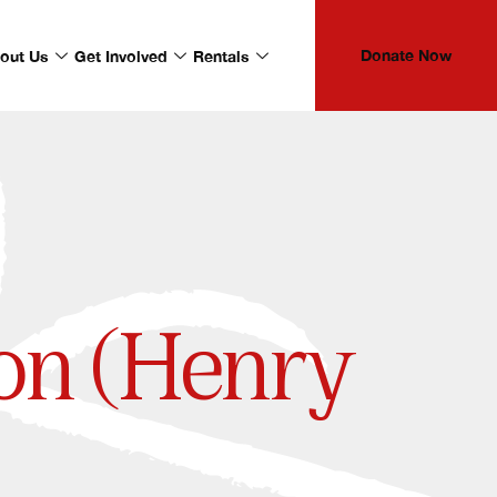
Donate Now
out Us
Get Involved
Rentals
on (Henry