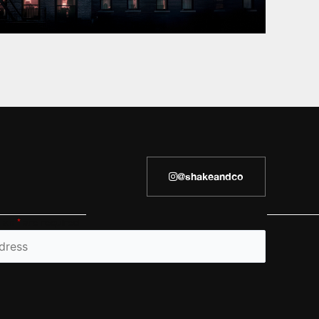
@shakeandco
h an
*
are required