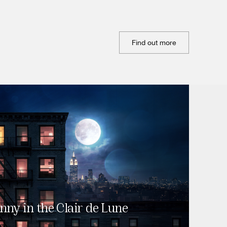
Find out more
nny in the Clair de Lune