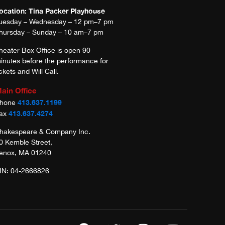
ocation: Tina Packer Playhouse
uesday – Wednesday – 12 pm–7 pm
hursday – Sunday – 10 am–7 pm
heater Box Office is open 90
inutes before the performance for
ickets and Will Call.
ain Office
413.637.1199
hone
413.637.4274
ax
hakespeare & Company Inc.
0 Kemble Street,
enox, MA 01240
IN: 04-2666826
F
T
I
Y