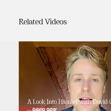
Related Videos
A Look Into Hamlet with David