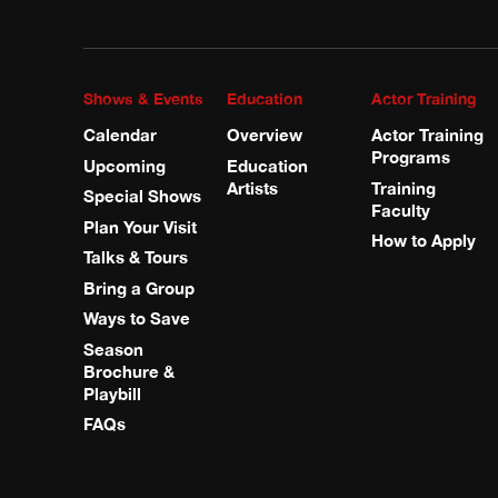
Shows & Events
Education
Actor Training
Calendar
Overview
Actor Training
Programs
Upcoming
Education
Artists
Training
Special Shows
Faculty
Plan Your Visit
How to Apply
Talks & Tours
Bring a Group
Ways to Save
Season
Brochure &
Playbill
FAQs