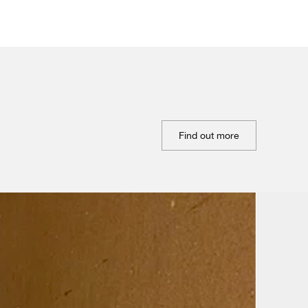
Find out more