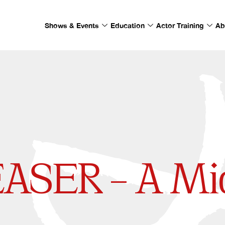
Shows & Events
Education
Actor Training
Ab
EASER – A M