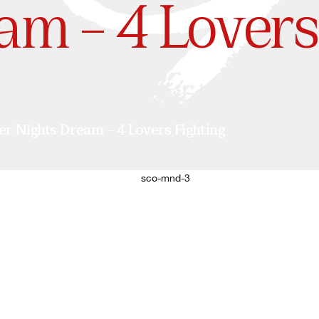
am – 4 Lovers
Nights Dream – 4 Lovers Fighting