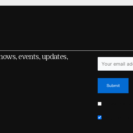
shows, events, updates,
Fields marked wit
I have read 
Sign me up fo