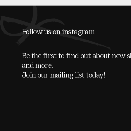
Follow us on instagram
Be the first to find out about new 
and more.
Join our mailing list today!