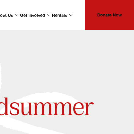
Donate Now
out Us
Get Involved
Rentals
idsummer