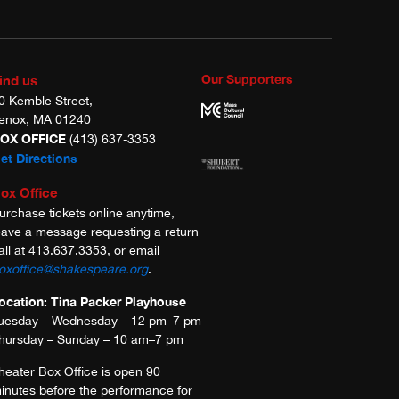
Our Supporters
ind us
0 Kemble Street,
enox, MA 01240
OX OFFICE
(413) 637-3353
et Directions
ox Office
urchase tickets online anytime,
eave a message requesting a return
all at 413.637.3353, or email
oxoffice@shakespeare.org
.
ocation: Tina Packer Playhouse
uesday – Wednesday – 12 pm–7 pm
hursday – Sunday – 10 am–7 pm
heater Box Office is open 90
inutes before the performance for