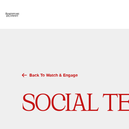
Skip
to
content
Back To Watch & Engage
SOCIAL T