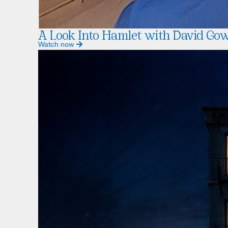
A Look Into Hamlet with David Go
Watch now