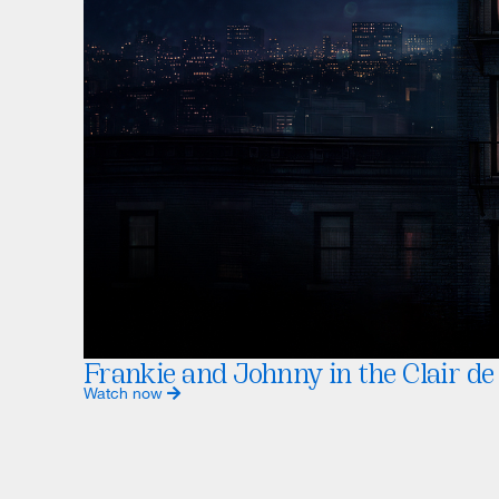
Frankie and Johnny in the Clair de
Watch now