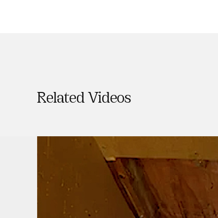
Related Videos