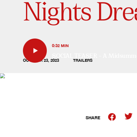
Nights Dre
0:32 MIN
SOCIAL TEASER – A Midsummer 
OCTOBER 23, 2023
TRAILERS
SHARE