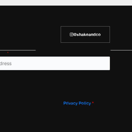
@shakeandco
h an
*
are required
and agree to Shakespeare & Co’s
Privacy Policy
*
r the newsletter!