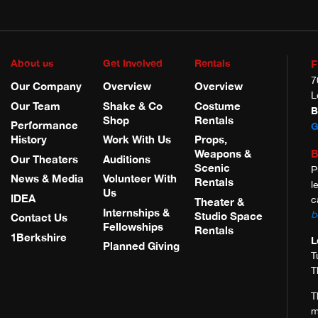
About us
Get Involved
Rentals
F
7
Our Company
Overview
Overview
L
Our Team
Shake & Co
Costume
B
Shop
Rentals
Performance
G
History
Work With Us
Props,
B
Weapons &
Our Theaters
Auditions
Scenic
P
News & Media
Volunteer With
Rentals
l
Us
IDEA
c
Theater &
Internships &
b
Studio Space
Contact Us
Fellowships
Rentals
1Berkshire
L
Planned Giving
T
T
T
m