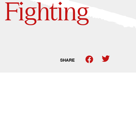
 Fighting
SHARE