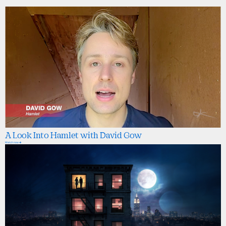
A Look Into Hamlet with David Gow
Watch now