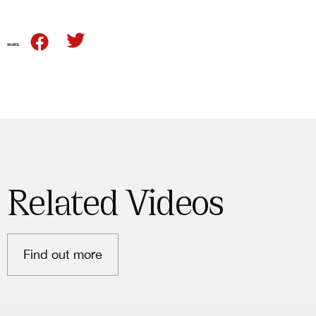
SHARE
Related Videos
Find out more