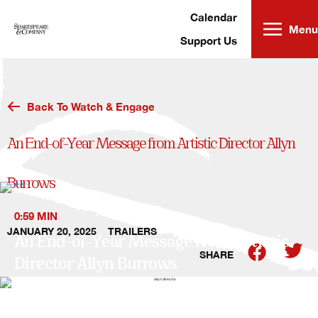
Skip
to
content
Calendar
Menu
Support Us
Back To Watch & Engage
An End-of-Year Message from Artistic Director Allyn
Burrows
0:59 MIN
JANUARY 20, 2025
TRAILERS
An End-of-Year Message from Artistic
SHARE
Director Allyn Burrows