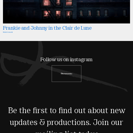
Frankie and Johnny in the Clair de Lune
Watch now
Follow us on instagram
@shakeandco
Be the first to find out about new
updates & productions. Join our