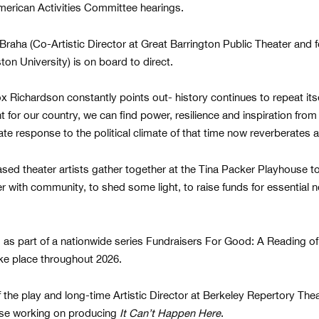
rican Activities Committee hearings.
Braha (Co-Artistic Director at Great Barrington Public Theater and
on University) is on board to direct.
 Richardson constantly points out- history continues to repeat itsel
 for our country, we can find power, resilience and inspiration from r
ate response to the political climate of that time now reverberates a
ased theater artists gather together at the Tina Packer Playhouse t
her with community, to shed some light, to raise funds for essential
d as part of a nationwide series Fundraisers For Good: A Reading o
take place throughout 2026.
the play and long-time Artistic Director at Berkeley Repertory The
ose working on producing
It Can’t Happen Here
.