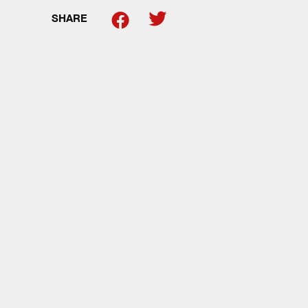
SHARE