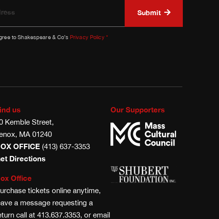
agree to Shakespeare & Co’s
Privacy Policy
*
ind us
Our Supporters
0 Kemble Street,
enox, MA 01240
OX OFFICE
(413) 637-3353
et Directions
ox Office
urchase tickets online anytime,
eave a message requesting a
eturn call at 413.637.3353, or email