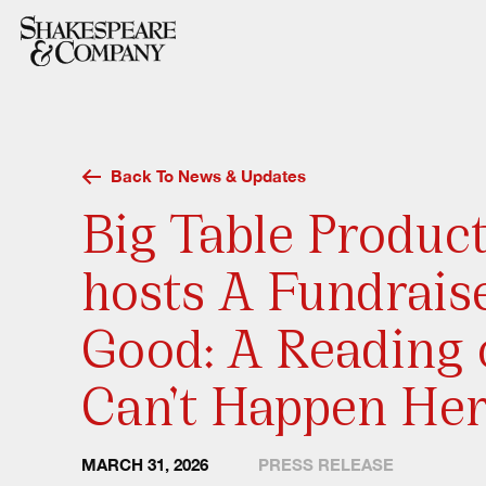
Skip
to
content
Back To News & Updates
Big Table Produc
hosts A Fundrais
Good: A Reading o
Can’t Happen He
MARCH 31, 2026
PRESS RELEASE