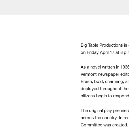
Big Table Productions is
on Friday April 17 at 8 
As a novel written in 193
Vermont newspaper editor 
Brash, bold, charming, a
deployed throughout the 
citizens begin to respon
The original play premier
across the country. In r
Committee was created. I