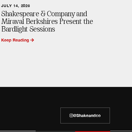
JULY 14, 2026
Shakespeare & Company and
Miraval Berkshires Present the
Bardlight Sessions
Keep Reading
@shakeandco