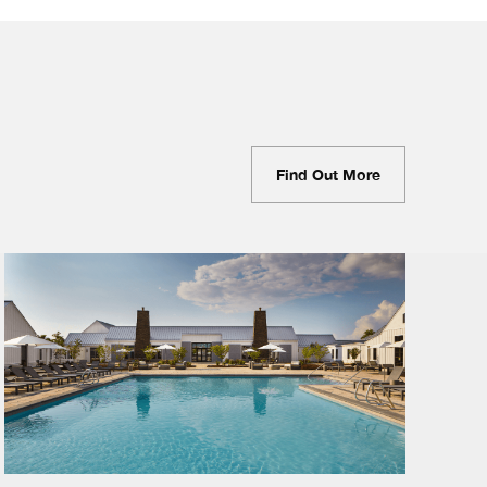
Find Out More