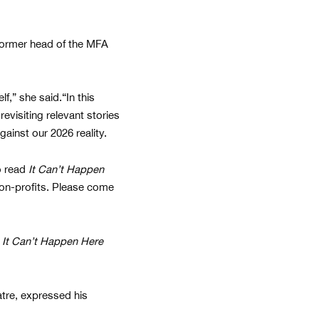
 former head of the MFA
f,” she said.“In this
evisiting relevant stories
gainst our 2026 reality.
o read
It Can’t Happen
 non-profits. Please come
f
It Can’t Happen Here
atre, expressed his