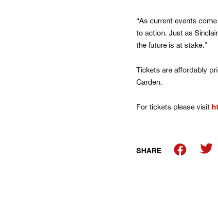
“As current events come to
to action. Just as Sincla
the future is at stake.”
Tickets are affordably pr
Garden.
For tickets please visit
h
SHARE