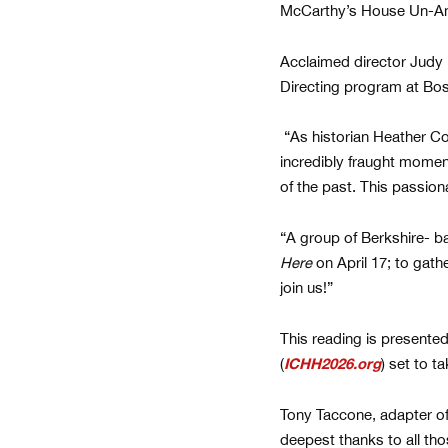
McCarthy’s House Un-Ame
Acclaimed director Judy 
Directing program at Bost
“As historian Heather Cox
incredibly fraught moment
of the past. This passion
“A group of Berkshire- b
Here
on April 17; to gat
join us!”
This reading is presente
(
ICHH2026.org
) set to 
Tony Taccone, adapter of 
deepest thanks to all th