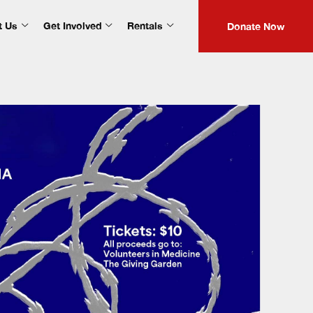
t Us
Get Involved
Rentals
Donate Now