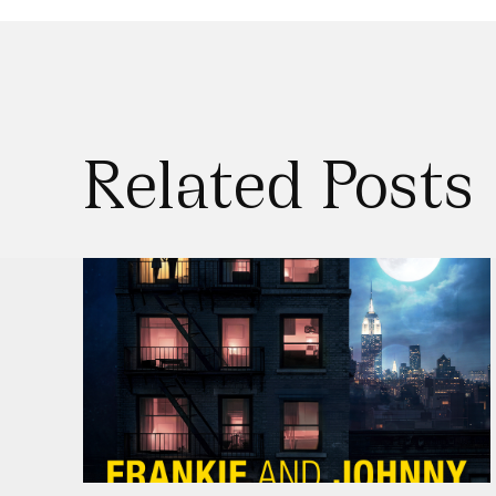
Related Posts