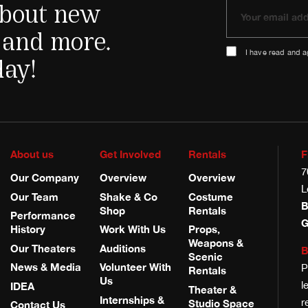
 about new
 and more.
I have read and 
day!
About us
Get Involved
Rentals
F
7
Our Company
Overview
Overview
L
Our Team
Shake & Co
Costume
B
Shop
Rentals
Performance
G
History
Work With Us
Props,
Weapons &
Our Theaters
Auditions
B
Scenic
News & Media
Volunteer With
P
Rentals
Us
l
IDEA
Theater &
Internships &
r
Studio Space
Contact Us