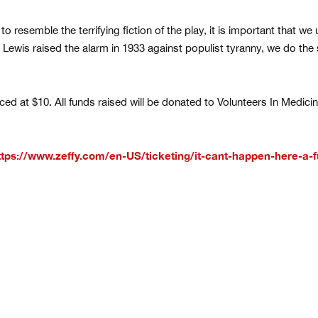
 resemble the terrifying fiction of the play, it is important that we 
ir Lewis raised the alarm in 1933 against populist tyranny, we do th
iced at $10. All funds raised will be donated to Volunteers In Medic
ttps://www.zeffy.com/en-US/ticketing/it-cant-happen-here-a-f