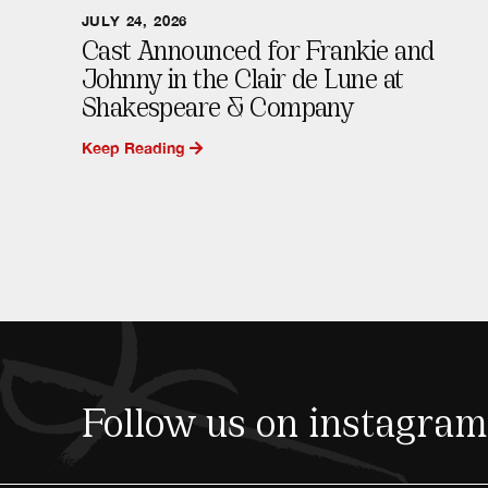
JULY 24, 2026
Cast Announced for Frankie and
Johnny in the Clair de Lune at
Shakespeare & Company
Keep Reading
Follow us on instagram