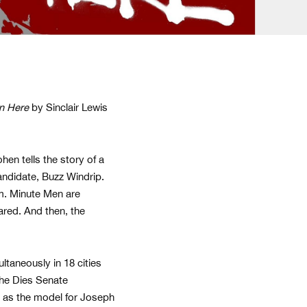
n Here
by Sinclair Lewis
en tells the story of a
candidate, Buzz Windrip.
m. Minute Men are
red. And then, the
ltaneously in 18 cities
The Dies Senate
e as the model for Joseph