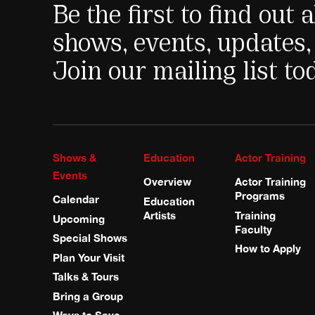
Be the first to find out
shows, events, updates,
Join our mailing list to
Shows &
Education
Actor Training
Events
Overview
Actor Training
Programs
Calendar
Education
Artists
Training
Upcoming
Faculty
Special Shows
How to Apply
Plan Your Visit
Talks & Tours
Bring a Group