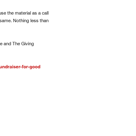
use the material as a call
e same. Nothing less than
ine and The Giving
undraiser-for-good