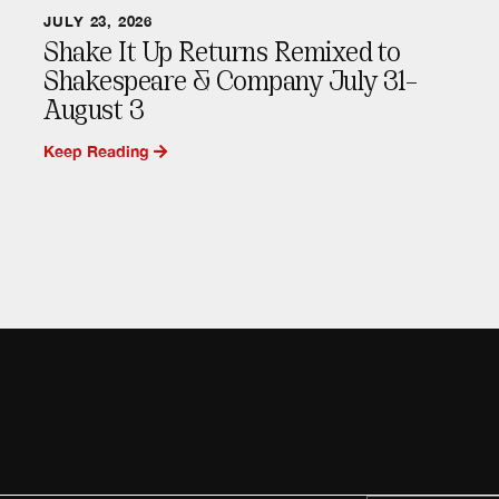
JULY 23, 2026
Shake It Up Returns Remixed to
Shakespeare & Company July 31–
August 3
Keep Reading