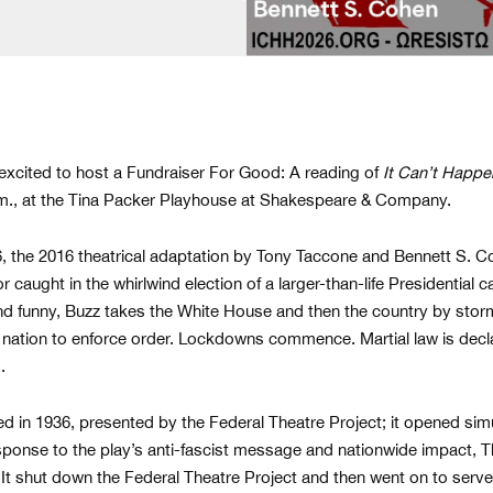
 excited to host a Fundraiser For Good: A reading of
It Can’t Happe
p.m., at the Tina Packer Playhouse at Shakespeare & Company.
6, the 2016 theatrical adaptation by Tony Taccone and Bennett S. Coh
caught in the whirlwind election of a larger-than-life Presidential 
nd funny, Buzz takes the White House and then the country by stor
nation to enforce order. Lockdowns commence. Martial law is decla
d.
ed in 1936, presented by the Federal Theatre Project; it opened simu
esponse to the play’s anti-fascist message and nationwide impact, 
t shut down the Federal Theatre Project and then went on to serv