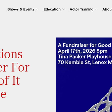
Shows & Events
Education
Actor Training
Abou
tions
er For
f It
re