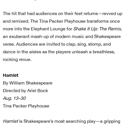
The hit that had audiences on their feet returns—revved up
and remixed. The Tina Packer Playhouse transforms once
more into the Elephant Lounge for
Shake It Up: The Remix
,
an exuberant mash-up of modern music and Shakespeare
verse. Audiences are invited to clap, sing, stomp, and
dance in the aisles as the players unleash a breathless,
rocking revue.
Hamlet
By William Shakespeare
Directed by Ariel Bock
Aug. 13–30
Tina Packer Playhouse
Hamlet
is Shakespeare’s most searching play—a gripping