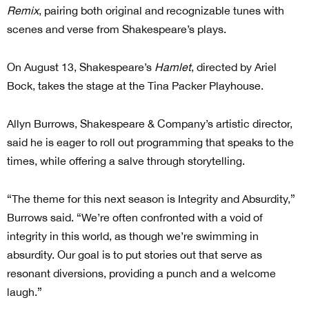
Remix
, pairing both original and recognizable tunes with
scenes and verse from Shakespeare’s plays.
On August 13, Shakespeare’s
Hamlet
, directed by Ariel
Bock, takes the stage at the Tina Packer Playhouse.
Allyn Burrows, Shakespeare & Company’s artistic director,
said he is eager to roll out programming that speaks to the
times, while offering a salve through storytelling.
“The theme for this next season is Integrity and Absurdity,”
Burrows said. “We’re often confronted with a void of
integrity in this world, as though we’re swimming in
absurdity. Our goal is to put stories out that serve as
resonant diversions, providing a punch and a welcome
laugh.”