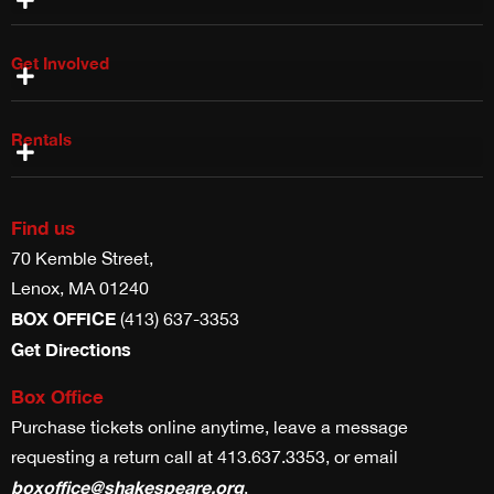
Get Involved
Shake & Co Shop
Work With Us
Volunteer With Us
Internships & Fellowships
Planned Giving
Rentals
Costume Rentals
Props, Weapons & Scenic Rentals
Theater & Studio Space Rentals
Find us
70 Kemble Street,
Lenox, MA 01240
BOX OFFICE
(413) 637-3353
Get Directions
Box Office
Purchase tickets online anytime, leave a message
requesting a return call at 413.637.3353, or email
boxoffice@shakespeare.org
.