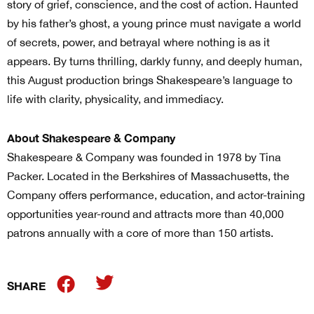
story of grief, conscience, and the cost of action. Haunted
by his father’s ghost, a young prince must navigate a world
of secrets, power, and betrayal where nothing is as it
appears. By turns thrilling, darkly funny, and deeply human,
this August production brings Shakespeare’s language to
life with clarity, physicality, and immediacy.
About Shakespeare & Company
Shakespeare & Company was founded in 1978 by Tina
Packer. Located in the Berkshires of Massachusetts, the
Company offers performance, education, and actor-training
opportunities year-round and attracts more than 40,000
patrons annually with a core of more than 150 artists.
SHARE