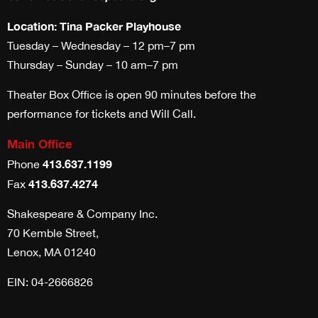
Location: Tina Packer Playhouse
Tuesday – Wednesday – 12 pm–7 pm
Thursday – Sunday – 10 am–7 pm
Theater Box Office is open 90 minutes before the
performance for tickets and Will Call.
Main Office
413.637.1199
Phone
413.637.4274
Fax
Shakespeare & Company Inc.
70 Kemble Street,
Lenox, MA 01240
EIN: 04-2666826