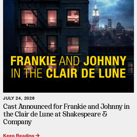
JULY 24, 2026
Cast Announced for Frankie and Johnny in
the Clair de Lune at Shakespeare &
Company
Keep Reading