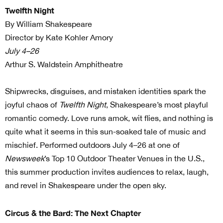
Twelfth Night
By William Shakespeare
Director by Kate Kohler Amory
July 4–26
Arthur S. Waldstein Amphitheatre
Shipwrecks, disguises, and mistaken identities spark the
joyful chaos of
Twelfth Night
, Shakespeare’s most playful
romantic comedy. Love runs amok, wit flies, and nothing is
quite what it seems in this sun-soaked tale of music and
mischief. Performed outdoors July 4–26 at one of
Newsweek
’s Top 10 Outdoor Theater Venues in the U.S.,
this summer production invites audiences to relax, laugh,
and revel in Shakespeare under the open sky.
Circus & the Bard: The Next Chapter