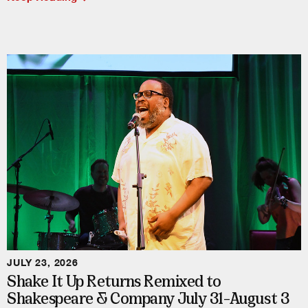
JULY 23, 2026
Shake It Up Returns Remixed to
Shakespeare & Company July 31–August 3