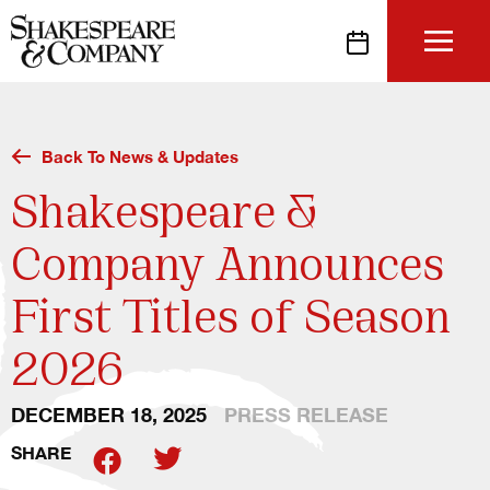
Skip
to
content
Back To News & Updates
Shakespeare &
Company Announces
First Titles of Season
2026
DECEMBER 18, 2025
PRESS RELEASE
SHARE