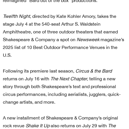
reimagined “Bard out of the box” productions.
Twelfth Night
, directed by Kate Kohler Amory, takes the
stage July 4 at the 540-seat Arthur S. Waldstein
Amphitheatre, one of three outdoor theaters that earned
Shakespeare & Company a spot on
Newsweek
magazine’s
2025 list of 10 Best Outdoor Performance Venues in the
U.S.
Following its premiere last season,
Circus & the Bard
returns on July 16 with
The Next Chapter
, telling a new
story through both Shakespeare’s text and professional
circus performances, including aerialists, jugglers, quick-
change artists, and more.
A new installment of Shakespeare & Company’s original
rock revue
Shake It Up
also returns on July 29 with
The