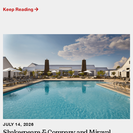
Keep Reading
JULY 14, 2026
Shakespeare & Company and Miraval