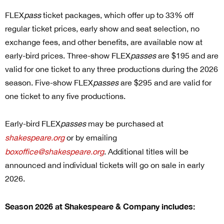
FLEX
pass
ticket packages
, which offer up to 33% off
regular ticket prices, early show and seat selection, no
exchange fees, and other benefits, are available now at
early-bird prices. Three-show FLEX
passes
are $195 and are
valid for one ticket to any three productions during the 2026
season. Five-show FLEX
passes
are $295 and are valid for
one ticket to any five productions.
Early-bird FLEX
passes
may be purchased at
shakespeare.org
or by emailing
boxoffice@shakespeare.org
. Additional titles will be
announced and individual tickets will go on sale in early
2026.
Season 2026 at Shakespeare & Company includes: