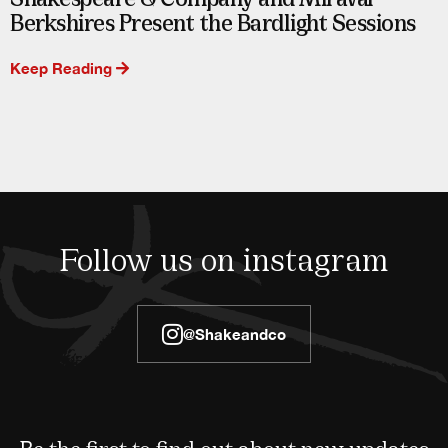
Berkshires Present the Bardlight Sessions
Keep Reading
Follow us on instagram
@shakeandco
Be the first to find out about new updates