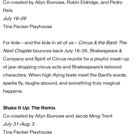
Co-created by Allyn Burrows, Robin Eldridge, and Pedro
Reis
July 16–26
Tina Packer Playhouse
For kids—and the kids in all of us—
Circus & the Bard: The
Next Chapter
bounces back July 16–26. Shakespeare &
Company and Spirit of Circus reunite for a playful mash-up
of jaw-dropping circus acts and Shakespeare’s beloved
characters. When high-flying feats meet the Bard’s words,
sparks fly, laughs abound, and something truly magical
happens.
Shake It Up: The Remix
Co-created by Allyn Burrows and Jacob Ming-Trent
July 31–Aug. 3
Tina Packer Playhouse