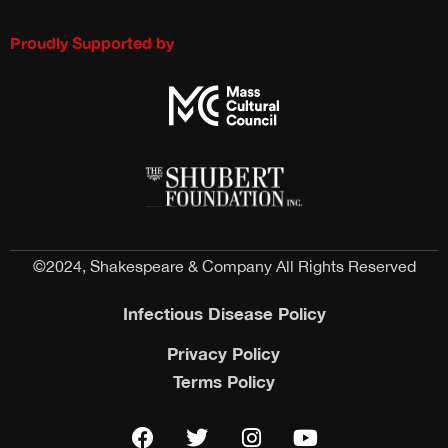
Proudly Supported by
©2024, Shakespeare & Company All Rights Reserved
Infectious Disease Policy
Privacy Policy
Terms Policy
F
T
I
Y