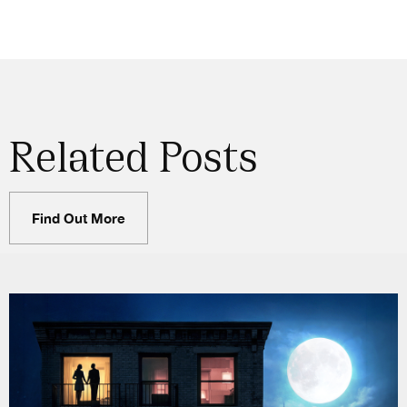
Related Posts
Find Out More