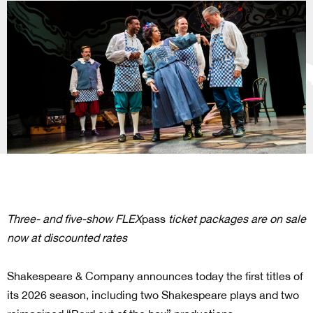
Three- and five-show FLEX
pass
ticket packages are on sale
now at discounted rates
Shakespeare & Company announces today the first titles of
its 2026 season, including two Shakespeare plays and two