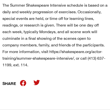
The Summer Shakespeare Intensive schedule is based on a
daily and weekly progression of exercises. Occasionally,
special events are held, or time off for learning lines,
readings, or research is given. There will be one day off
each week, typically Mondays, and all scene work will
culminate in a final showing of the scenes open to
company members, family, and friends of the participants.
For more information, visit https://shakespeare.org/actor-
training/summer-shakespeare-intensive/, or call (413) 637-
1199, ext. 114.
SHARE