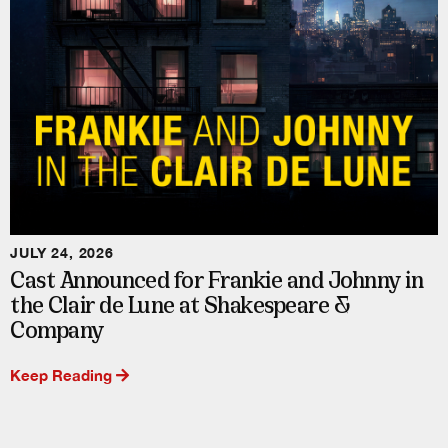
JULY 24, 2026
Cast Announced for Frankie and Johnny in
the Clair de Lune at Shakespeare &
Company
Keep Reading