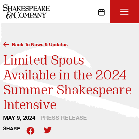
Skip
to
content
Back To News & Updates
Limited Spots
Available in the 2024
Summer Shakespeare
Intensive
MAY 9, 2024
PRESS RELEASE
SHARE