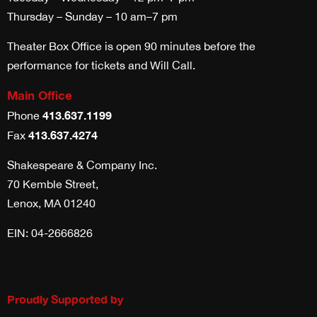
Thursday – Sunday – 10 am–7 pm
Theater Box Office is open 90 minutes before the
performance for tickets and Will Call.
Main Office
413.637.1199
Phone
413.637.4274
Fax
Shakespeare & Company Inc.
70 Kemble Street,
Lenox, MA 01240
EIN: 04-2666826
Proudly Supported by