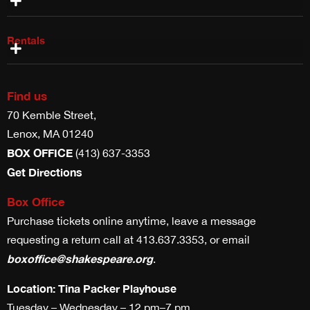
Rentals
Costume Rentals
Props, Weapons & Scenic Rentals
Theater & Studio Space Rentals
Find us
70 Kemble Street,
Lenox, MA 01240
BOX OFFICE
(413) 637-3353
Get Directions
Box Office
Purchase tickets online anytime, leave a message
requesting a return call at 413.637.3353, or email
boxoffice@shakespeare.org
.
Location: Tina Packer Playhouse
Tuesday – Wednesday – 12 pm–7 pm