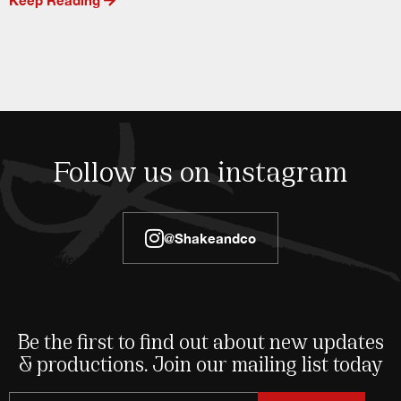
Follow us on instagram
@shakeandco
Be the first to find out about new updates
& productions. Join our mailing list today