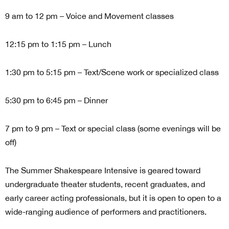
9 am to 12 pm – Voice and Movement classes
12:15 pm to 1:15 pm – Lunch
1:30 pm to 5:15 pm – Text/Scene work or specialized class
5:30 pm to 6:45 pm – Dinner
7 pm to 9 pm – Text or special class (some evenings will be
off)
The Summer Shakespeare Intensive is geared toward
undergraduate theater students, recent graduates, and
early career acting professionals, but it is open to open to a
wide-ranging audience of performers and practitioners.