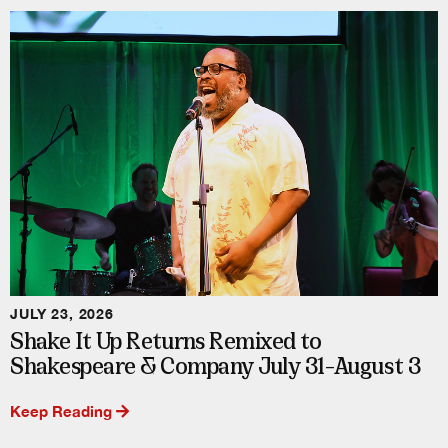
JULY 23, 2026
Shake It Up Returns Remixed to
Shakespeare & Company July 31–August 3
Keep Reading