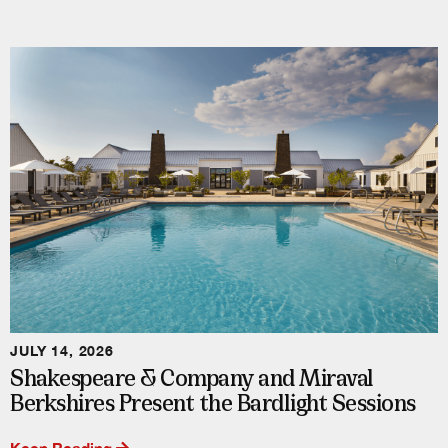
JULY 14, 2026
Shakespeare & Company and Miraval
Berkshires Present the Bardlight Sessions
Keep Reading