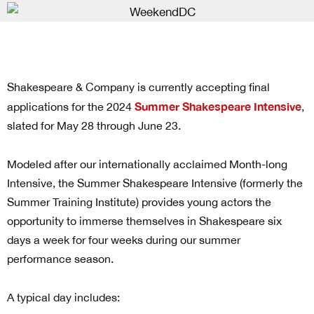
Shakespeare & Company is currently accepting final
Summer Shakespeare Intensive
applications for the 2024
,
slated for May 28 through June 23.
Modeled after our internationally acclaimed Month-long
Intensive, the Summer Shakespeare Intensive (formerly the
Summer Training Institute) provides young actors the
opportunity to immerse themselves in Shakespeare six
days a week for four weeks during our summer
performance season.
A typical day includes: