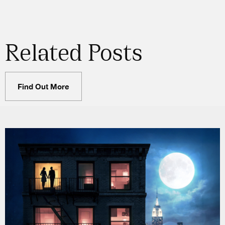
Related Posts
Find Out More