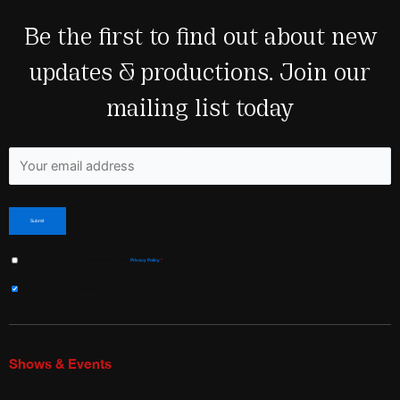
Be the first to find out about new
updates & productions. Join our
mailing list today
Fields marked with an <span class="ninja-forms-req-symbol">*</span> are required
I have read and agree to Shakespeare & Co’s
Privacy Policy
*
Sign me up for the newsletter!
Shows & Events