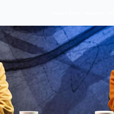
Shows & Events
Education
Ac