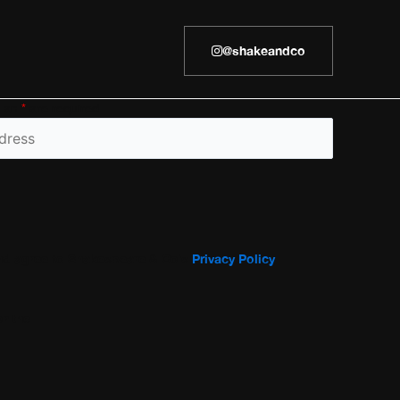
@shakeandco
h an
*
are required
and agree to Shakespeare & Co’s
Privacy Policy
r the