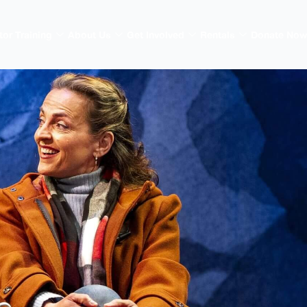
tor Training
About Us
Get Involved
Rentals
Donate Now