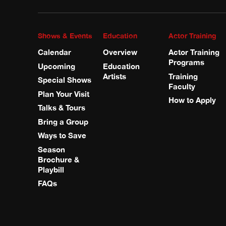
Shows & Events
Education
Actor Training
Calendar
Overview
Actor Training
Programs
Upcoming
Education
Artists
Training
Special Shows
Faculty
Plan Your Visit
How to Apply
Talks & Tours
Bring a Group
Ways to Save
Season
Brochure &
Playbill
FAQs