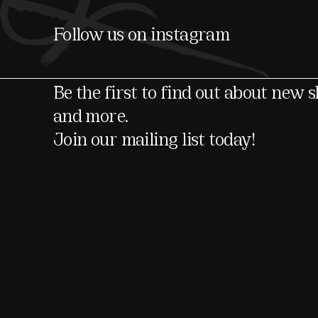
Follow us on instagram
Be the first to find out about new 
and more.
Join our mailing list today!