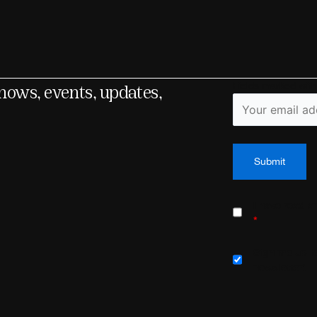
shows, events, updates,
Fields marked wit
I have read 
*
Sign me up fo
newsletter!