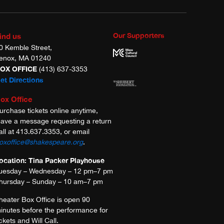
Our Supporters
ind us
0 Kemble Street,
enox, MA 01240
OX OFFICE
(413) 637-3353
et Directions
ox Office
urchase tickets online anytime,
eave a message requesting a return
all at 413.637.3353, or email
oxoffice@shakespeare.org
.
ocation: Tina Packer Playhouse
uesday – Wednesday – 12 pm–7 pm
hursday – Sunday – 10 am–7 pm
heater Box Office is open 90
inutes before the performance for
ickets and Will Call.