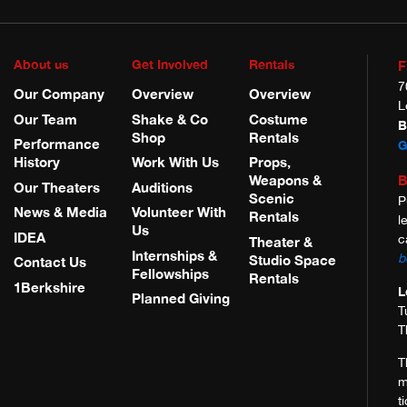
About us
Get Involved
Rentals
F
7
Our Company
Overview
Overview
L
Our Team
Shake & Co
Costume
B
Shop
Rentals
Performance
G
History
Work With Us
Props,
B
Weapons &
Our Theaters
Auditions
Scenic
P
News & Media
Volunteer With
Rentals
l
Us
IDEA
c
Theater &
Internships &
b
Studio Space
Contact Us
Fellowships
Rentals
1Berkshire
L
Planned Giving
T
T
T
m
t