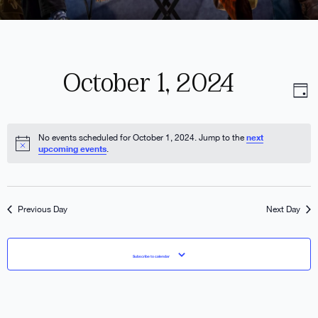
October 1, 2024
V
E
Day
Select
date.
N
V
next
No events scheduled for October 1, 2024. Jump to the
upcoming events
.
N
Previous Day
Next Day
Subscribe to calendar