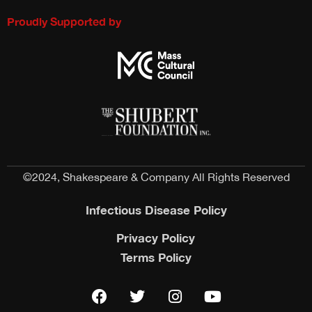
Proudly Supported by
©2024, Shakespeare & Company All Rights Reserved
Infectious Disease Policy
Privacy Policy
Terms Policy
F
T
I
Y
a
w
n
o