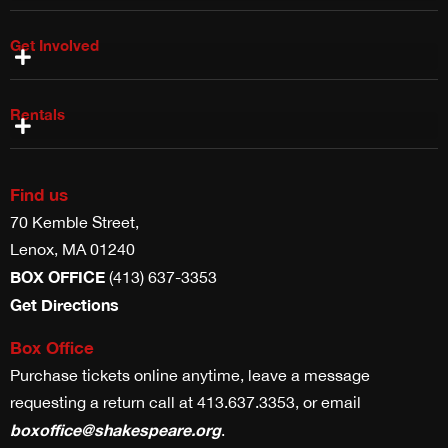
Get Involved
Shake & Co Shop
Work With Us
Volunteer With Us
Internships & Fellowships
Planned Giving
Rentals
Costume Rentals
Props, Weapons & Scenic Rentals
Theater & Studio Space Rentals
Find us
70 Kemble Street,
Lenox, MA 01240
BOX OFFICE
(413) 637-3353
Get Directions
Box Office
Purchase tickets online anytime, leave a message
requesting a return call at 413.637.3353, or email
boxoffice@shakespeare.org
.