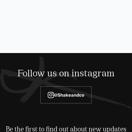
Follow us on instagram
@shakeandco
Be the first to find out about new updates