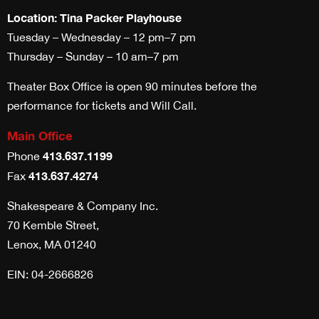
Location: Tina Packer Playhouse
Tuesday – Wednesday – 12 pm–7 pm
Thursday – Sunday – 10 am–7 pm
Theater Box Office is open 90 minutes before the
performance for tickets and Will Call.
Main Office
413.637.1199
Phone
413.637.4274
Fax
Shakespeare & Company Inc.
70 Kemble Street,
Lenox, MA 01240
EIN: 04-2666826