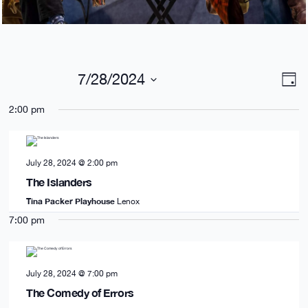
Views
Eve
7/28/2024
Day
Navig
Vie
Select
date.
Nav
2:00 pm
July 28, 2024 @ 2:00 pm
The Islanders
Tina Packer Playhouse
Lenox
7:00 pm
July 28, 2024 @ 7:00 pm
The Comedy of Errors