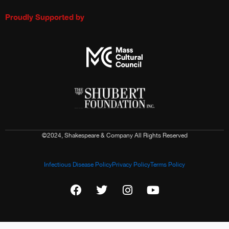
Proudly Supported by
©2024, Shakespeare & Company All Rights Reserved
Infectious Disease Policy
Privacy Policy
Terms Policy
F
T
I
Y
a
w
n
o
c
i
s
u
e
t
t
t