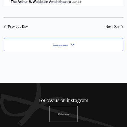
The Arthur S. Waldstein Amphitheatre
Lenox
Previous Day
Next Day
Subscribe to calendar
Follow us on instagram
@shakeandco