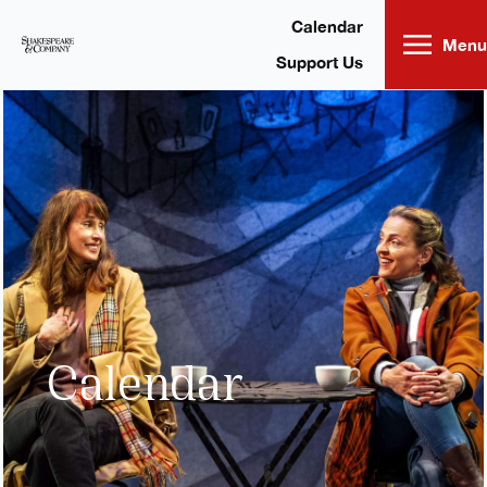
Skip
to
content
Calendar
Menu
Support Us
Calendar