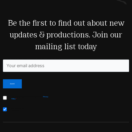
Be the first to find out about new
updates & productions. Join our
mailing list today
Fields marked with an <span class="ninja-forms-req-symbol">*</span> are required
I have read and agree to Shakespeare & Co’s
Privacy
Policy
*
Sign me up for the
newsletter!