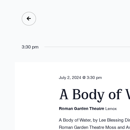
Select
date.
3:30 pm
July 2, 2024 @ 3:30 pm
A Body of
Roman Garden Theatre
Lenox
A Body of Water, by Lee Blessing D
Roman Garden Theatre Moss and Avis