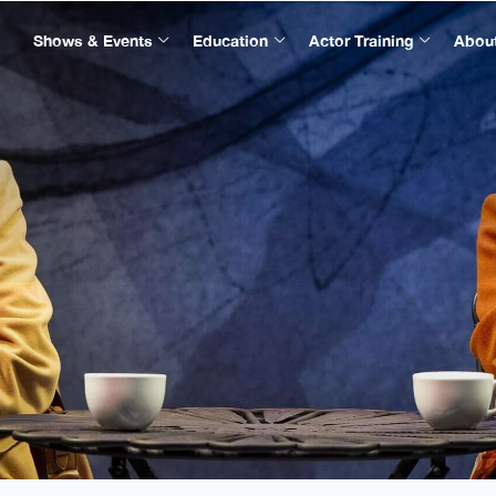
Shows & Events
Education
Actor Training
Abou