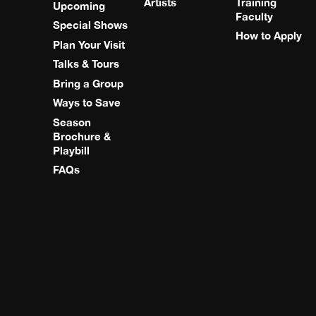
Artists
Training
Upcoming
Faculty
Special Shows
How to Apply
Plan Your Visit
Talks & Tours
Bring a Group
Ways to Save
Season
Brochure &
Playbill
FAQs