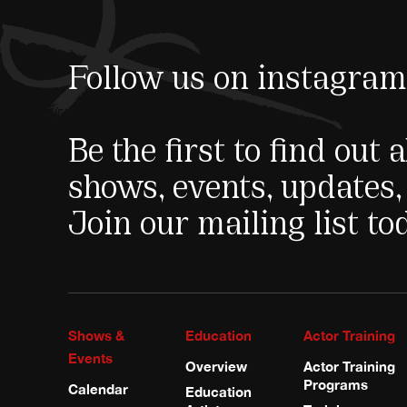
Follow us on instagram
Be the first to find out
shows, events, updates,
Join our mailing list to
Shows &
Education
Actor Training
Events
Overview
Actor Training
Programs
Calendar
Education