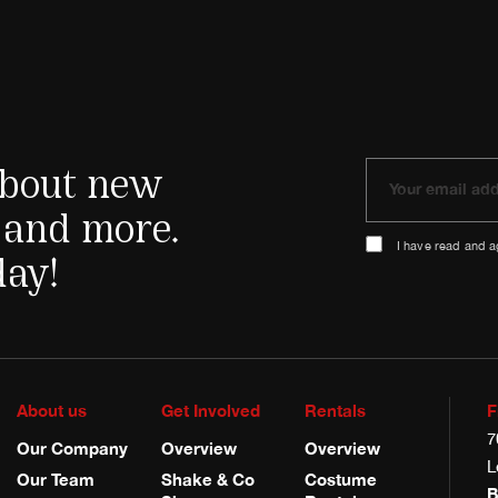
 about new
 and more.
I have read and 
day!
About us
Get Involved
Rentals
F
7
Our Company
Overview
Overview
L
Our Team
Shake & Co
Costume
B