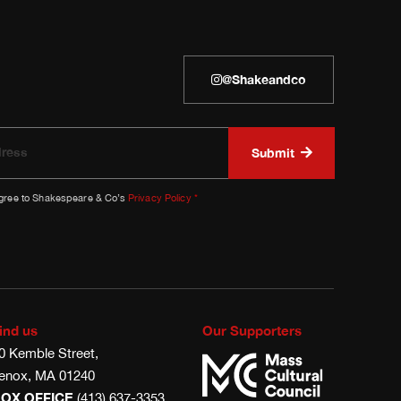
@shakeandco
agree to Shakespeare & Co’s
Privacy Policy
*
ind us
Our Supporters
0 Kemble Street,
enox, MA 01240
OX OFFICE
(413) 637-3353