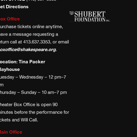
et Directions
ox Office
urchase tickets online anytime,
eave a message requesting a
eturn call at 413.637.3353, or email
oxoffice@shakespeare.org
.
ocation: Tina Packer
layhouse
uesday – Wednesday – 12 pm–7
pm
hursday – Sunday – 10 am–7 pm
heater Box Office is open 90
inutes before the performance for
ickets and Will Call.
ain Office