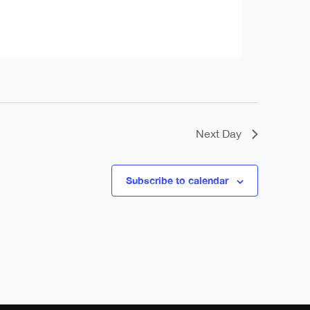
Next Day
Subscribe to calendar