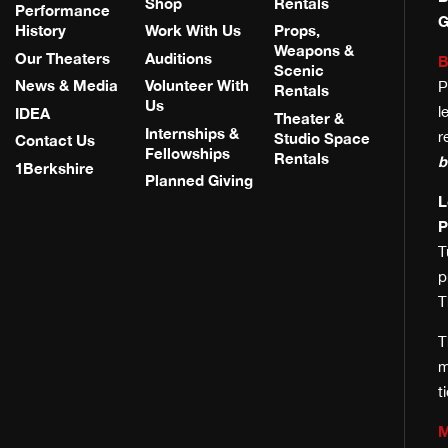
Shop
Rentals
Performance
G
History
Work With Us
Props,
Weapons &
Our Theaters
Auditions
B
Scenic
News & Media
Volunteer With
P
Rentals
Us
l
IDEA
Theater &
Internships &
r
Studio Space
Contact Us
Fellowships
Rentals
b
1Berkshire
Planned Giving
L
P
T
T
T
m
t
M