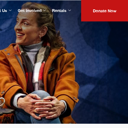
t Us
Get Involved
Rentals
Donate Now