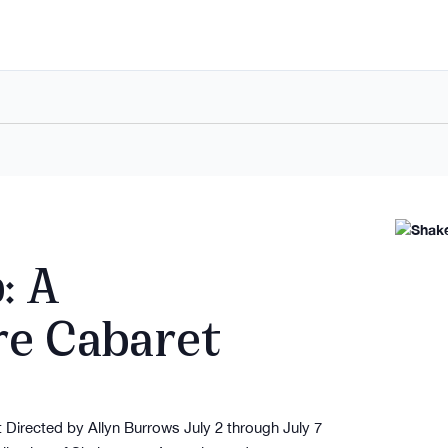
: A
re Cabaret
Directed by Allyn Burrows July 2 through July 7