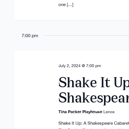
one […]
7:00 pm
July 2, 2024 @ 7:00 pm
Shake It Up
Shakespea
Tina Packer Playhouse
Lenox
Shake It Up: A Shakespeare Cabaret 