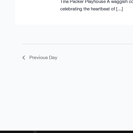
Tina Packer Playhouse A waggish co
celebrating the heartbeat of […]
Previous Day