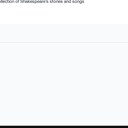
llection of Shakespeare’s stories and songs