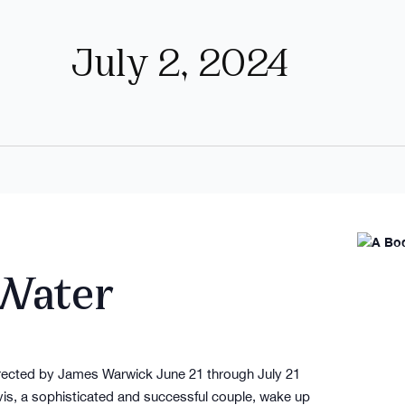
July 2, 2024
 Water
irected by James Warwick June 21 through July 21
, a sophisticated and successful couple, wake up